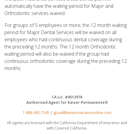
automatically have the waiting period for Major and
Orthodontic services waived.
For groups of 5 employees or more, the 12 month waiting
period for Major Dental Services will be waived on all
employees who had continuous dental coverage during
the preceding 12 months. The 12 month Orthodontic
waiting period will also be waived if the group had
continuous orthodontic coverage during the preceding 12
months.
CA Lic. #0512978
Authorized Agent for Kaiser Permanente®
1-888-492-7245
|
gpaul@kaiserinsuranceonline.com
All agents are licensed with the California Department of Insurance and
with Covered California.