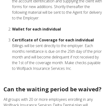
the account identification and supplying the client with
forms for new additions. Shortly thereafter the
following material will be sent to the Agent for delivery
to the Employer:
Wallet for each individual
Certificate of Coverage for each individual
Billings will be sent directly to the employer. Each
months remittance is due on the 25th day of the prior
month and will become delinquent if not received by
the 1st of the coverage month. Make checks payable
to Wolfpack Insurance Services Inc.
Can the waiting period be waived?
All groups with 20 or more employees enrolling in any
Wolfpack Insurance Services Delta Dental plan will