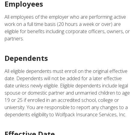
Employees
All employees of the employer who are performing active
work on a full time basis (20 hours a week or over) are
eligible for benefits including corporate officers, owners, or
partners.
Dependents
All eligible dependents must enroll on the original effective
date. Dependents will not be added for a later effective
date unless newly eligible. Eligible dependents include legal
spouse or domestic partner and unmarried children to age
19 or 25 if enrolled in an accredited school, college or
university. You are responsible to report any changes to a
dependents eligibility to Wolfpack Insurance Services, Inc.
Effective Date