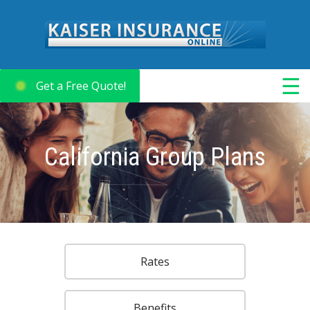
☰
Get a Free Quote!
California Group Plans
Rates
Benefits