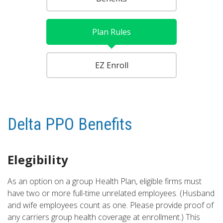
Plan Rules
EZ Enroll
Delta PPO Benefits
Elegibility
As an option on a group Health Plan, eligible firms must
have two or more full-time unrelated employees. (Husband
and wife employees count as one. Please provide proof of
any carriers group health coverage at enrollment.) This