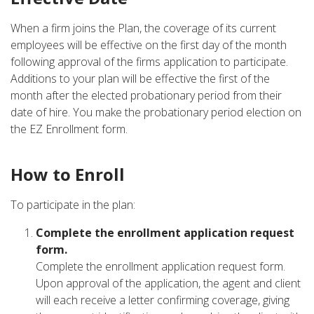
When a firm joins the Plan, the coverage of its current
employees will be effective on the first day of the month
following approval of the firms application to participate.
Additions to your plan will be effective the first of the
month after the elected probationary period from their
date of hire. You make the probationary period election on
the EZ Enrollment form.
How to Enroll
To participate in the plan:
Complete the enrollment application request
form.
Complete the enrollment application request form.
Upon approval of the application, the agent and client
will each receive a letter confirming coverage, giving