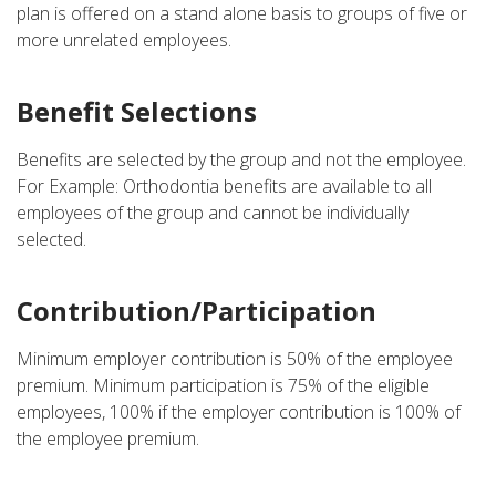
plan is offered on a stand alone basis to groups of five or
more unrelated employees.
Benefit Selections
Benefits are selected by the group and not the employee.
For Example: Orthodontia benefits are available to all
employees of the group and cannot be individually
selected.
Contribution/Participation
Minimum employer contribution is 50% of the employee
premium. Minimum participation is 75% of the eligible
employees, 100% if the employer contribution is 100% of
the employee premium.