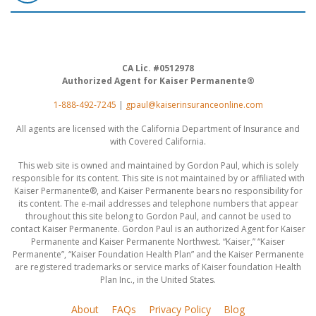
CA Lic. #0512978
Authorized Agent for Kaiser Permanente®
1-888-492-7245
|
gpaul@kaiserinsuranceonline.com
All agents are licensed with the California Department of Insurance and
with Covered California.
This web site is owned and maintained by Gordon Paul, which is solely
responsible for its content. This site is not maintained by or affiliated with
Kaiser Permanente®, and Kaiser Permanente bears no responsibility for
its content. The e-mail addresses and telephone numbers that appear
throughout this site belong to Gordon Paul, and cannot be used to
contact Kaiser Permanente. Gordon Paul is an authorized Agent for Kaiser
Permanente and Kaiser Permanente Northwest. “Kaiser,” “Kaiser
Permanente”, “Kaiser Foundation Health Plan” and the Kaiser Permanente
are registered trademarks or service marks of Kaiser foundation Health
Plan Inc., in the United States.
About
FAQs
Privacy Policy
Blog