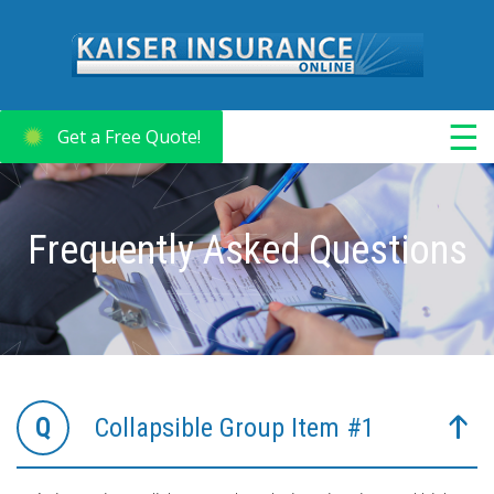
☰
Get a Free Quote!
Frequently Asked Questions
Collapsible Group Item #1