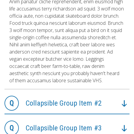
Anim pariatur cliche reprehenderit, enim eiusmod high
life accusamus terry richardson ad squid. 3 wolf moon
officia aute, non cupidatat skateboard dolor brunch.
Food truck quinoa nesciunt laborum eiusmod. Brunch
3 wolf moon tempor, sunt aliqua put a bird on it squid
single-origin coffee nulla assumenda shoreditch et.
Nihil anim keffiyeh helvetica, craft beer labore wes
anderson cred nesciunt sapiente ea proident. Ad
vegan excepteur butcher vice lomo. Leggings
occaecat craft beer farm-to-table, raw denim
aesthetic synth nesciunt you probably haven't heard
of them accusamus labore sustainable VHS.
Collapsible Group Item #2
Collapsible Group Item #3